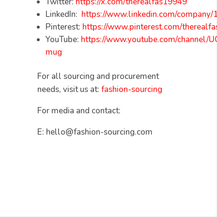
Twitter:
https://x.com/therealfas19949
LinkedIn:
https://www.linkedin.com/company
Pinterest:
https://www.pinterest.com/therealfa
YouTube:
https://www.youtube.com/channel
mug
For all sourcing and procurement
needs, visit us at:
fashion-sourcing
For media and contact:
E: hello@fashion-sourcing.com