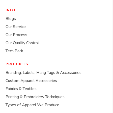
INFO
Blogs
Our Service
Our Process
Our Quality Control
Tech Pack
PRODUCTS
Branding, Labels, Hang Tags & Accessories
Custom Apparel Accessories
Fabrics & Textiles
Printing & Embroidery Techniques
Types of Apparel We Produce