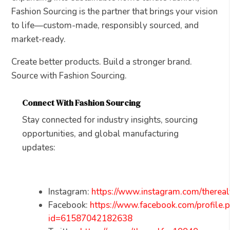
Fashion Sourcing is the partner that brings your vision
to life—custom-made, responsibly sourced, and
market-ready.
Create better products. Build a stronger brand.
Source with Fashion Sourcing.
Connect With Fashion Sourcing
Stay connected for industry insights, sourcing
opportunities, and global manufacturing
updates:
Instagram:
https://www.instagram.com/thereal
Facebook:
https://www.facebook.com/profile.
id=61587042182638