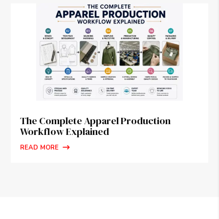
The Complete Apparel Production
Workflow Explained
READ MORE