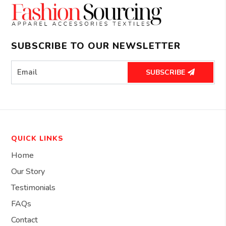
SUBSCRIBE TO OUR NEWSLETTER
SUBSCRIBE
QUICK LINKS
Home
Our Story
Testimonials
FAQs
Contact