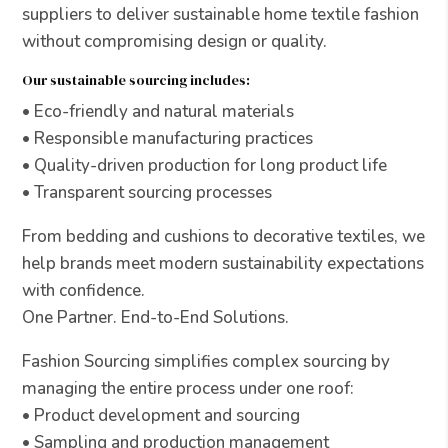
suppliers to deliver sustainable home textile fashion
without compromising design or quality.
Our sustainable sourcing includes:
• Eco-friendly and natural materials
• Responsible manufacturing practices
• Quality-driven production for long product life
• Transparent sourcing processes
From bedding and cushions to decorative textiles, we
help brands meet modern sustainability expectations
with confidence.
One Partner. End-to-End Solutions.
Fashion Sourcing simplifies complex sourcing by
managing the entire process under one roof:
• Product development and sourcing
• Sampling and production management