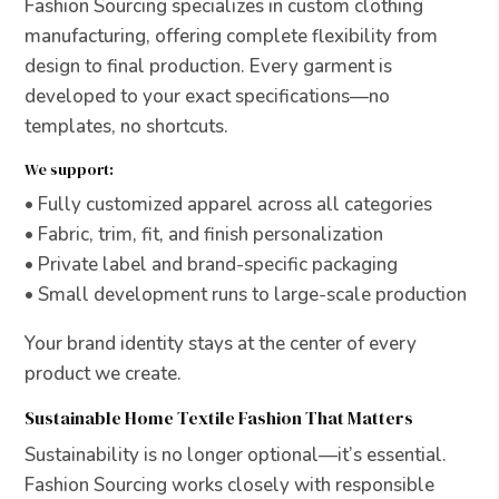
Fashion Sourcing specializes in custom clothing
manufacturing, offering complete flexibility from
design to final production. Every garment is
developed to your exact specifications—no
templates, no shortcuts.
We support:
• Fully customized apparel across all categories
• Fabric, trim, fit, and finish personalization
• Private label and brand-specific packaging
• Small development runs to large-scale production
Your brand identity stays at the center of every
product we create.
Sustainable Home Textile Fashion That Matters
Sustainability is no longer optional—it’s essential.
Fashion Sourcing works closely with responsible