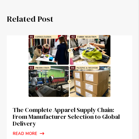
Related Post
The Complete Apparel Supply Chain:
From Manufacturer Selection to Global
Delivery
READ MORE