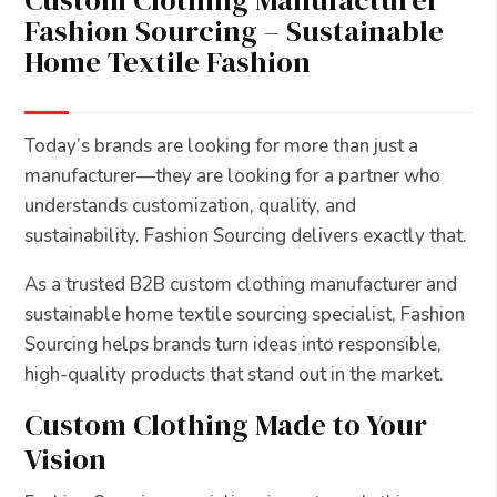
Custom Clothing Manufacturer
Fashion Sourcing – Sustainable
Home Textile Fashion
Today’s brands are looking for more than just a
manufacturer—they are looking for a partner who
understands customization, quality, and
sustainability. Fashion Sourcing delivers exactly that.
As a trusted B2B custom clothing manufacturer and
sustainable home textile sourcing specialist, Fashion
Sourcing helps brands turn ideas into responsible,
high-quality products that stand out in the market.
Custom Clothing Made to Your
Vision