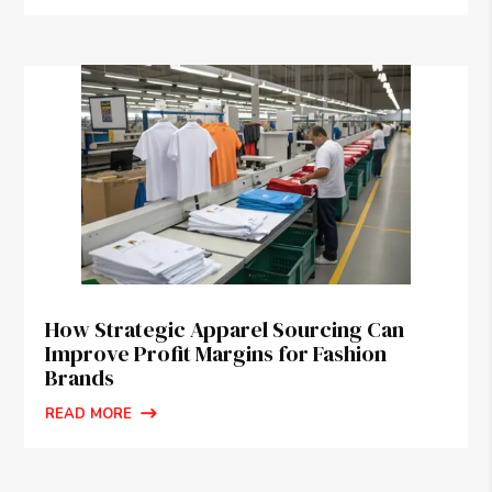
How Strategic Apparel Sourcing Can
Improve Profit Margins for Fashion
Brands
READ MORE