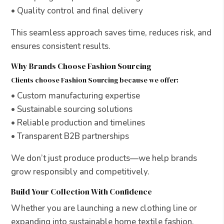
• Quality control and final delivery
This seamless approach saves time, reduces risk, and
ensures consistent results.
Why Brands Choose Fashion Sourcing
Clients choose Fashion Sourcing because we offer:
• Custom manufacturing expertise
• Sustainable sourcing solutions
• Reliable production and timelines
• Transparent B2B partnerships
We don’t just produce products—we help brands
grow responsibly and competitively.
Build Your Collection With Confidence
Whether you are launching a new clothing line or
expanding into sustainable home textile fashion,