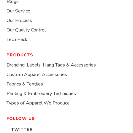
Blogs
Our Service
Our Process
Our Quality Control
Tech Pack
PRODUCTS
Branding, Labels, Hang Tags & Accessories
Custom Apparel Accessories
Fabrics & Textiles
Printing & Embroidery Techniques
Types of Apparel We Produce
FOLLOW US
TWITTER