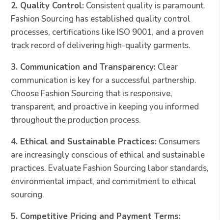
2. Quality Control:
Consistent quality is paramount.
Fashion Sourcing has established quality control
processes, certifications like ISO 9001, and a proven
track record of delivering high-quality garments.
3. Communication and Transparency:
Clear
communication is key for a successful partnership.
Choose Fashion Sourcing that is responsive,
transparent, and proactive in keeping you informed
throughout the production process.
4. Ethical and Sustainable Practices:
Consumers
are increasingly conscious of ethical and sustainable
practices. Evaluate Fashion Sourcing labor standards,
environmental impact, and commitment to ethical
sourcing.
5. Competitive Pricing and Payment Terms: