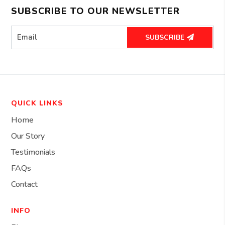
SUBSCRIBE TO OUR NEWSLETTER
SUBSCRIBE
QUICK LINKS
Home
Our Story
Testimonials
FAQs
Contact
INFO