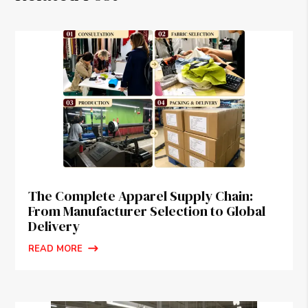
The Complete Apparel Supply Chain:
From Manufacturer Selection to Global
Delivery
READ MORE