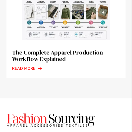
The Complete Apparel Production
Workflow Explained
READ MORE