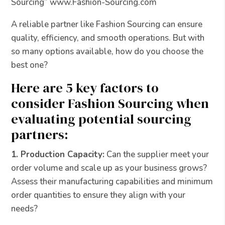
Sourcing” www.Fashion-Sourcing.com
A reliable partner like Fashion Sourcing can ensure
quality, efficiency, and smooth operations. But with
so many options available, how do you choose the
best one?
Here are 5 key factors to
consider Fashion Sourcing when
evaluating potential sourcing
partners:
1. Production Capacity:
Can the supplier meet your
order volume and scale up as your business grows?
Assess their manufacturing capabilities and minimum
order quantities to ensure they align with your
needs?