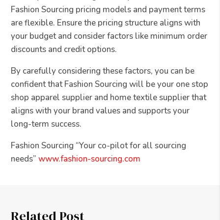
Fashion Sourcing pricing models and payment terms
are flexible. Ensure the pricing structure aligns with
your budget and consider factors like minimum order
discounts and credit options.
By carefully considering these factors, you can be
confident that Fashion Sourcing will be your one stop
shop apparel supplier and home textile supplier that
aligns with your brand values and supports your
long-term success.
Fashion Sourcing “Your co-pilot for all sourcing
needs”
www.fashion-sourcing.com
Related Post