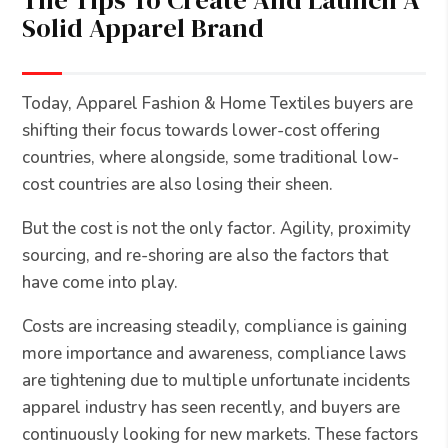
The Tips To Create And Launch A
Solid Apparel Brand
Today, Apparel Fashion & Home Textiles buyers are
shifting their focus towards lower-cost offering
countries, where alongside, some traditional low-
cost countries are also losing their sheen.
But the cost is not the only factor. Agility, proximity
sourcing, and re-shoring are also the factors that
have come into play.
Costs are increasing steadily, compliance is gaining
more importance and awareness, compliance laws
are tightening due to multiple unfortunate incidents
apparel industry has seen recently, and buyers are
continuously looking for new markets. These factors