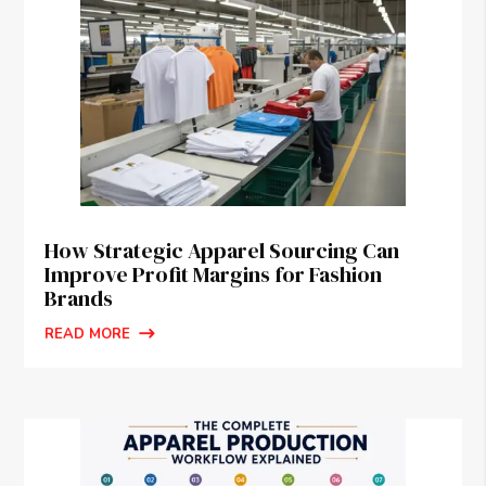
How Strategic Apparel Sourcing Can
Improve Profit Margins for Fashion
Brands
READ MORE