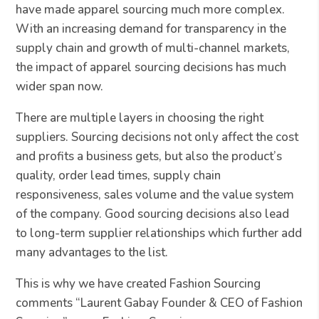
have made apparel sourcing much more complex.
With an increasing demand for transparency in the
supply chain and growth of multi-channel markets,
the impact of apparel sourcing decisions has much
wider span now.
There are multiple layers in choosing the right
suppliers. Sourcing decisions not only affect the cost
and profits a business gets, but also the product’s
quality, order lead times, supply chain
responsiveness, sales volume and the value system
of the company. Good sourcing decisions also lead
to long-term supplier relationships which further add
many advantages to the list.
This is why we have created Fashion Sourcing
comments “Laurent Gabay Founder & CEO of Fashion